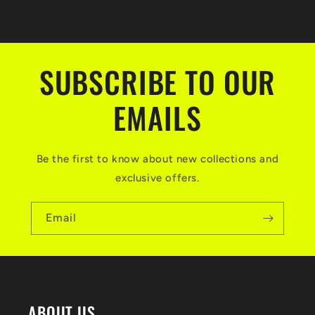
c
o
n
t
SUBSCRIBE TO OUR
e
EMAILS
n
t
Be the first to know about new collections and
exclusive offers.
Email
ABOUT US