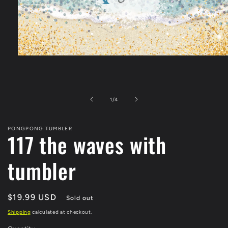
Open
media
1
in
modal
of
1
/
4
PONGPONG TUMBLER
117 the waves with
tumbler
Regular
$19.99 USD
Sold out
price
Shipping
calculated at checkout.