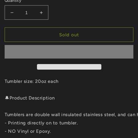
Quantity
Decrease
Increase
quantity
quantity
for
for
117
117
Sold out
the
the
waves
waves
with
with
tumbler
tumbler
Tumbler size: 20oz each
🔔Product Description
Tumblers are double wall insulated stainless steel, and can 
- Printing directly on to tumbler.
- NO Vinyl or Epoxy.