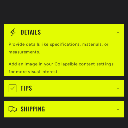
C
o
DETAILS
l
Provide details like specifications, materials, or
l
measurements.
a
Add an image in your Collapsible content settings
p
for more visual interest.
s
i
TIPS
b
l
SHIPPING
e