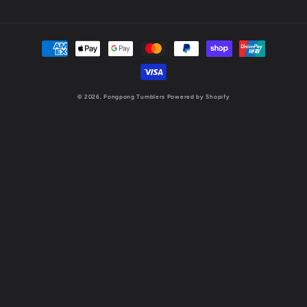
Payment
methods
© 2026,
Pongpong Tumblers
Powered by Shopify