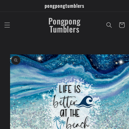
Skip to
pongpongtumblers
content
Pongpong
Cart
Tumblers
Skip to
product
information