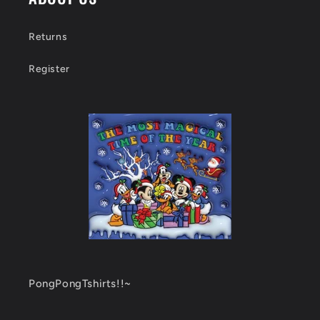
Returns
Register
PongPongTshirts!!~