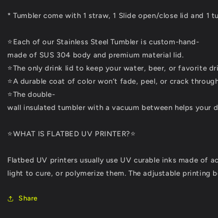
* Tumbler come with 1 straw, 1 Slide open/close lid and 1 t
⭐Each of our Stainless Steel Tumbler is custom-hand-
made of SUS 304 body and premium material lid.
⭐The only drink lid to keep your water, beer, or favorite dri
⭐A durable coat of color won’t fade, peel, or crack through
⭐The double-
wall insulated tumbler with a vacuum between helps your dr
⭐WHAT IS FLATBED UV PRINTER?⭐
Flatbed UV printers usually use UV curable inks made of a
light to cure, or polymerize them. The adjustable printing 
Share